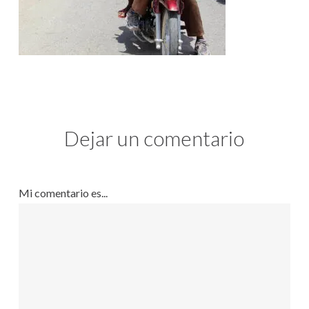
Dejar un comentario
Mi comentario es...