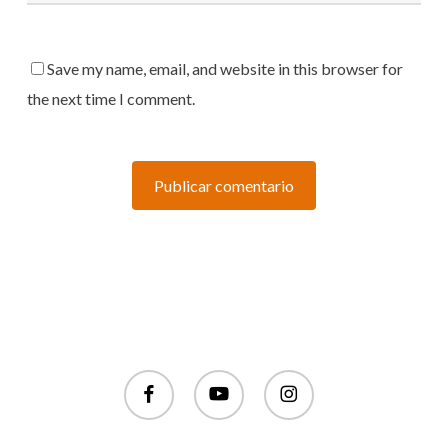
Save my name, email, and website in this browser for
the next time I comment.
facebook
youtube
instagram