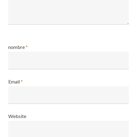
nombre
*
Email
*
Website