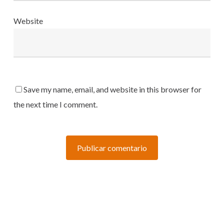
Website
Save my name, email, and website in this browser for
the next time I comment.