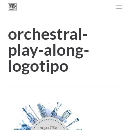
Menu
Skip
to
main
orchestral-
content
play-along-
logotipo