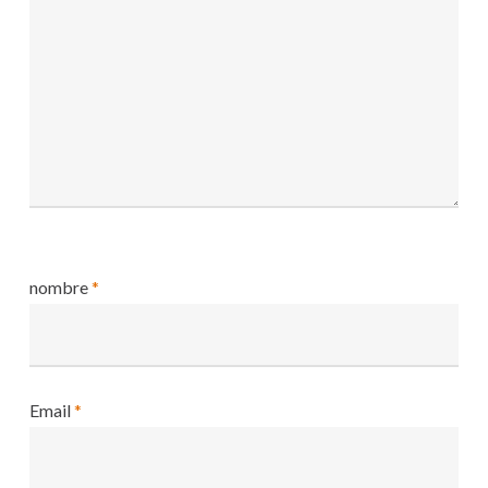
nombre
*
Email
*