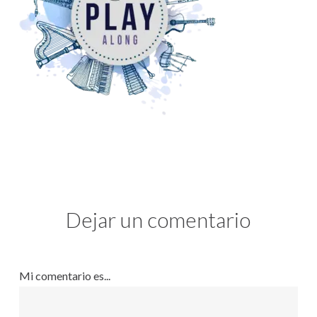
Dejar un comentario
Mi comentario es...