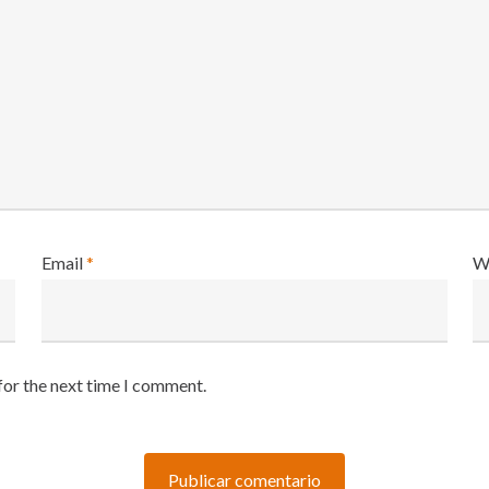
Email
*
W
for the next time I comment.