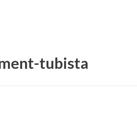
iment-tubista