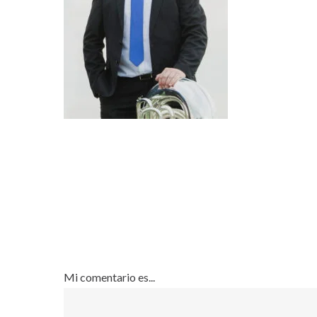
Mi comentario es...