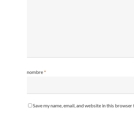
nombre
*
Save my name, email, and website in this browser 