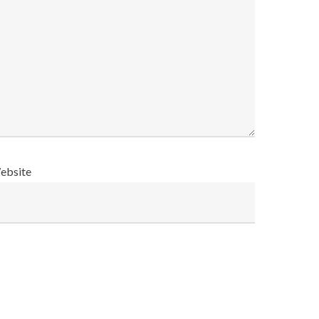
ebsite