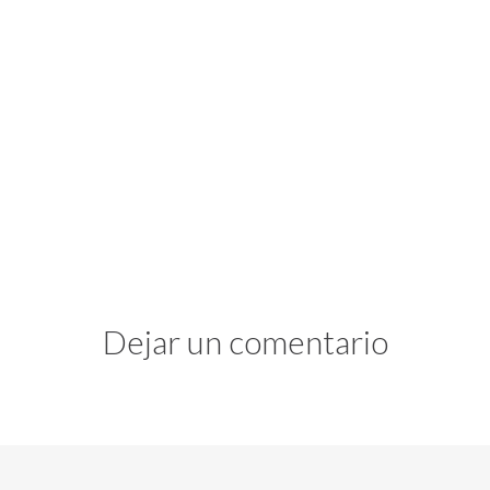
Dejar un comentario