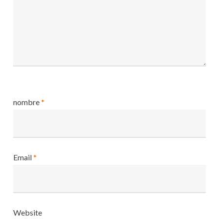
nombre
*
Email
*
Website