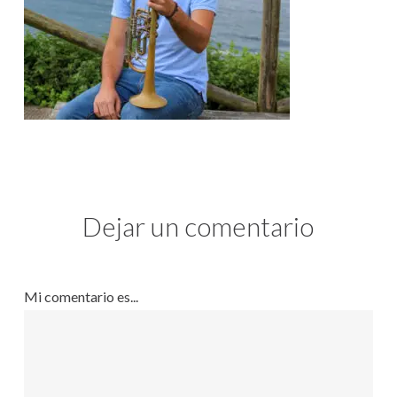
Dejar un comentario
Mi comentario es...