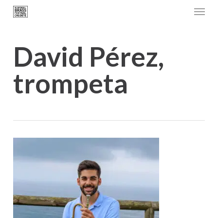
Menu
Skip
to
main
David Pérez,
content
trompeta