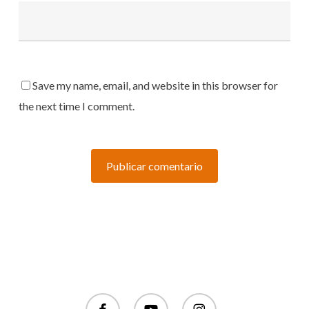
Save my name, email, and website in this browser for
the next time I comment.
facebook
youtube
instagram