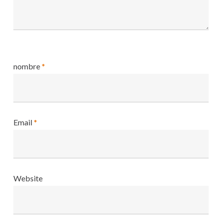
nombre
*
Email
*
Website