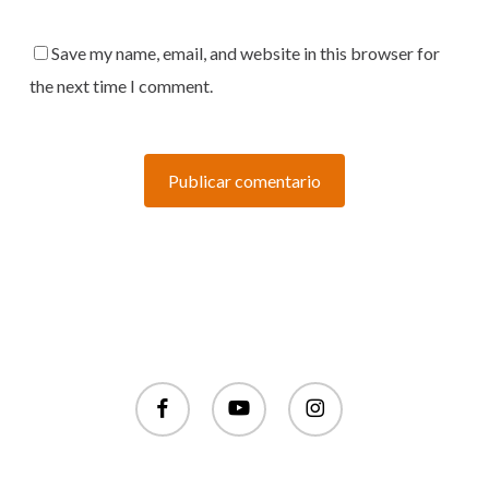
Save my name, email, and website in this browser for
the next time I comment.
facebook
youtube
instagram