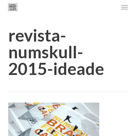
Menu
Skip
to
main
revista-
content
numskull-
2015-ideade