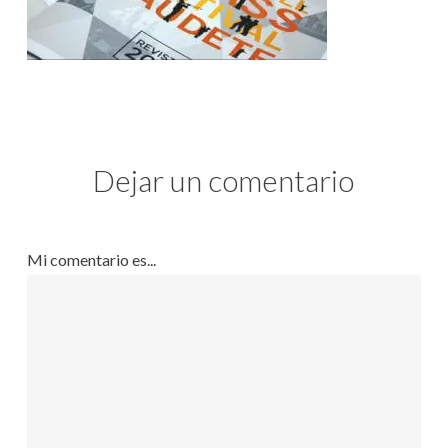
Dejar un comentario
Mi comentario es...