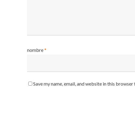
nombre
*
Save my name, email, and website in this browser 