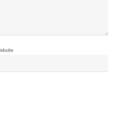
ebsite