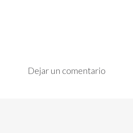
Dejar un comentario