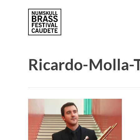
Skip
to
main
content
Ricardo-Molla