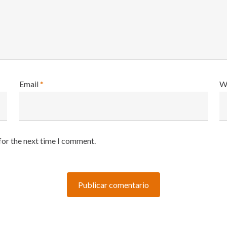
Email
*
W
for the next time I comment.