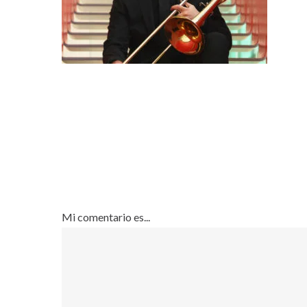
Mi comentario es...