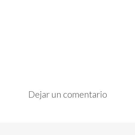
Dejar un comentario