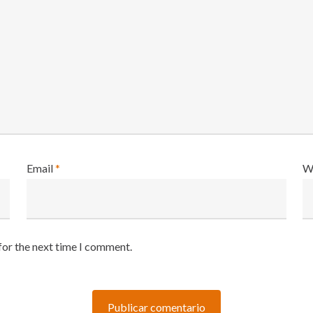
Email
*
W
for the next time I comment.