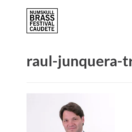
Skip
to
main
content
raul-junquera-