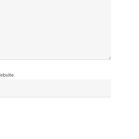
ebsite