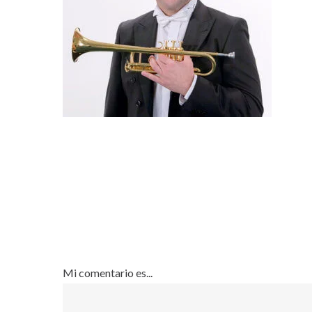
Mi comentario es...