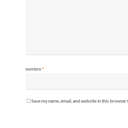
nombre
*
Save my name, email, and website in this browser 