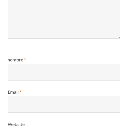
nombre
*
Email
*
Website