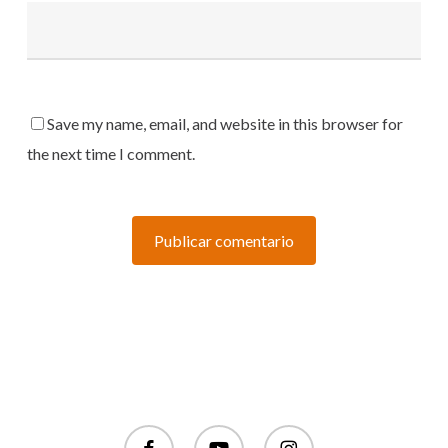
Save my name, email, and website in this browser for
the next time I comment.
facebook
youtube
instagram