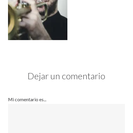
Dejar un comentario
Mi comentario es...