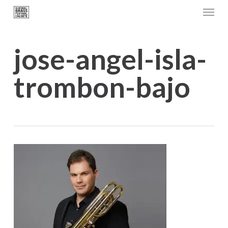
Menu
Skip
to
main
jose-angel-isla-
content
trombon-bajo