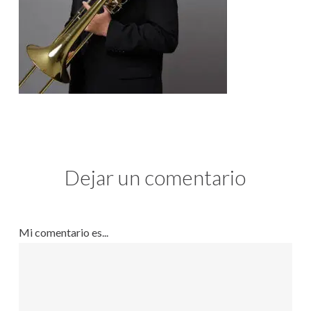
Dejar un comentario
Mi comentario es...