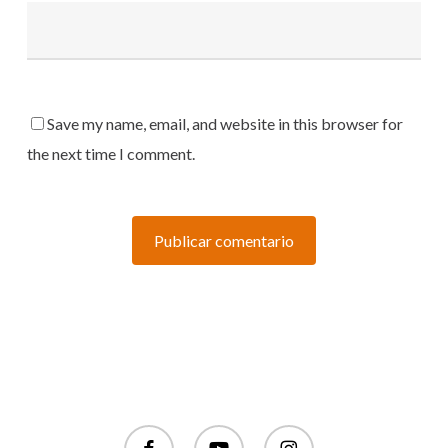
Save my name, email, and website in this browser for
the next time I comment.
facebook
youtube
instagram