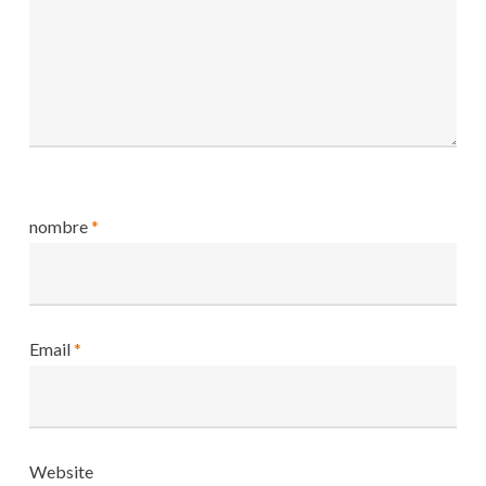
nombre
*
Email
*
Website