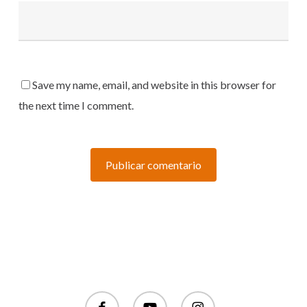
Save my name, email, and website in this browser for
the next time I comment.
facebook
youtube
instagram