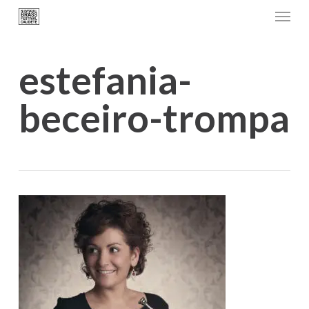
Menu
Skip
to
main
estefania-
content
beceiro-trompa