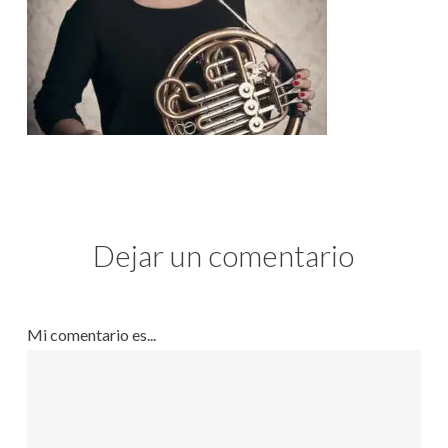
Dejar un comentario
Mi comentario es...