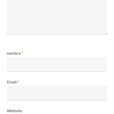
nombre
*
Email
*
Website