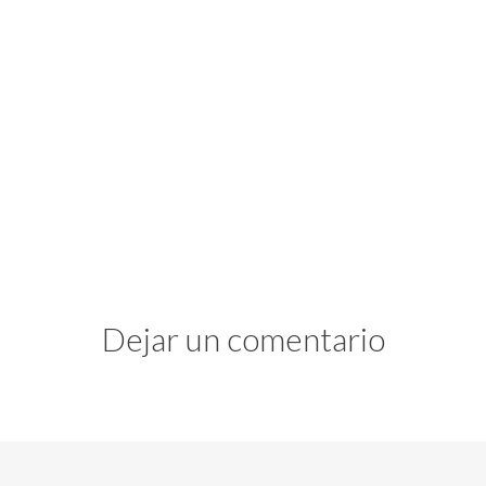
Dejar un comentario