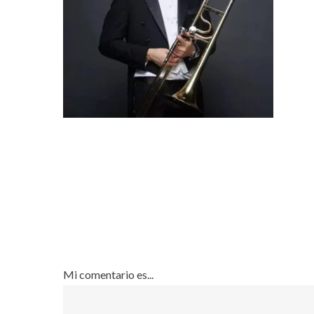
Mi comentario es...