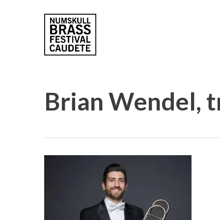
Skip
to
main
content
Brian Wendel, 