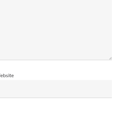
ebsite