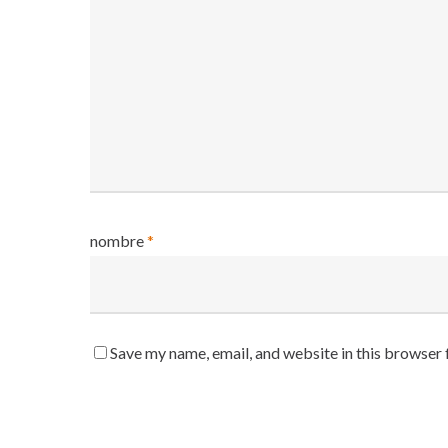
nombre
*
Save my name, email, and website in this browser 