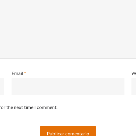
Email
*
W
for the next time I comment.