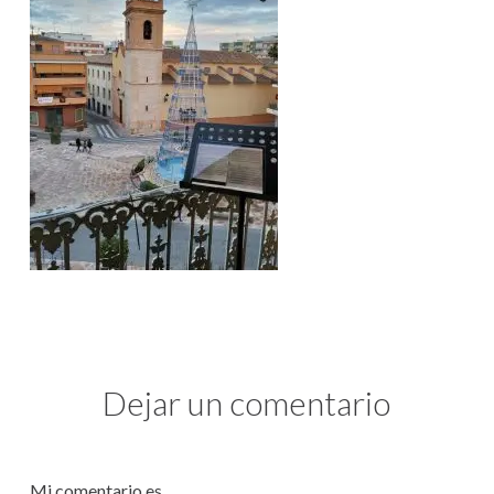
Dejar un comentario
Mi comentario es...