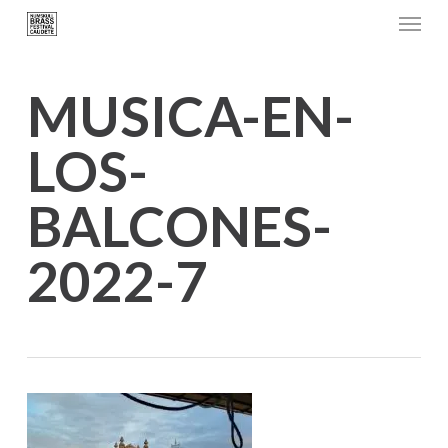
Menu
Skip
to
main
MUSICA-EN-
content
LOS-
BALCONES-
2022-7