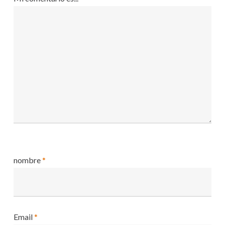
nombre
*
Email
*