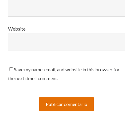
Website
Save my name, email, and website in this browser for
the next time I comment.