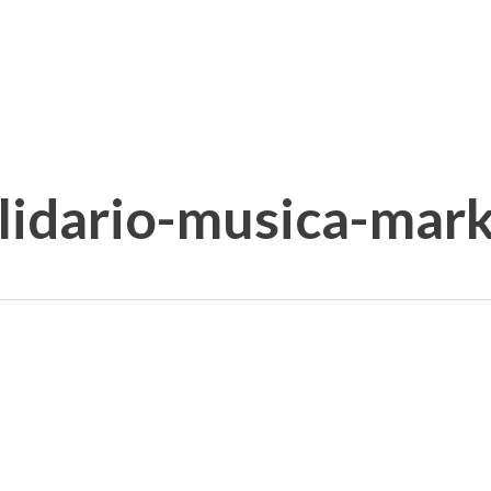
olidario-musica-ma