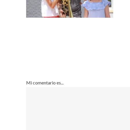
Mi comentario es...