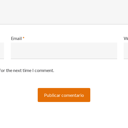
Email
*
W
for the next time I comment.