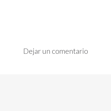
Dejar un comentario