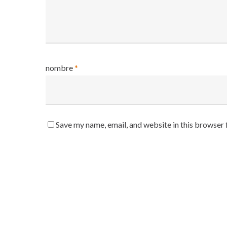
nombre
*
Save my name, email, and website in this browser 