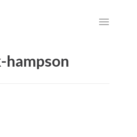
Menu
rk-hampson