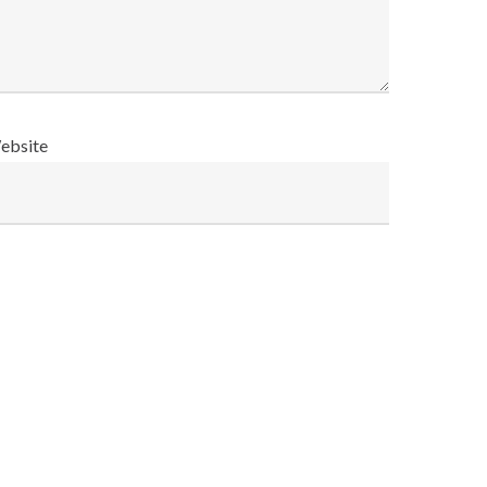
ebsite