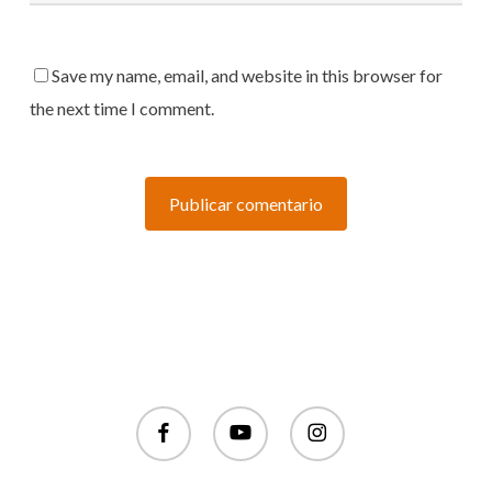
Save my name, email, and website in this browser for
the next time I comment.
facebook
youtube
instagram