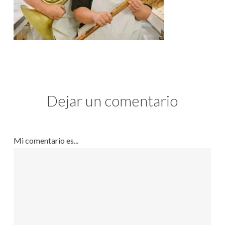
Dejar un comentario
Mi comentario es...