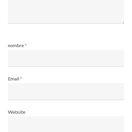
nombre
*
Email
*
Website