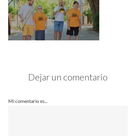
Dejar un comentario
Mi comentario es...