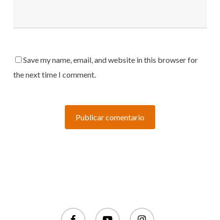
Save my name, email, and website in this browser for
the next time I comment.
facebook
youtube
instagram