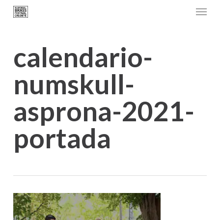
Menu
Skip
to
main
calendario-
content
numskull-
asprona-2021-
portada