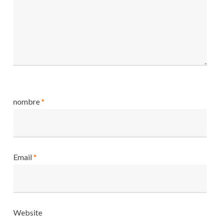
nombre
*
Email
*
Website