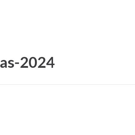
tas-2024